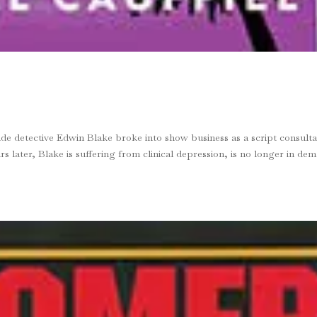
detective Edwin Blake broke into show business as a script consulta
s later, Blake is suffer­ing from clinical depression, is no longer in de