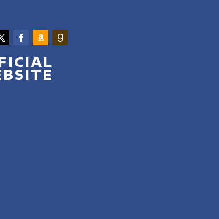
FICIAL
BSITE