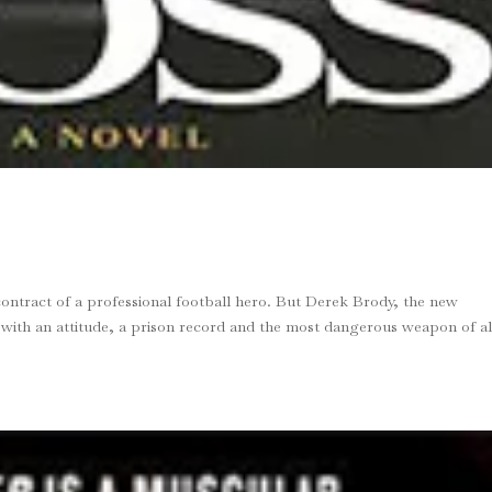
contract of a professional football hero. But Derek Brody, the new
 with an attitude, a prison record and the most dangerous weapon of al