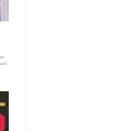
nt
mand