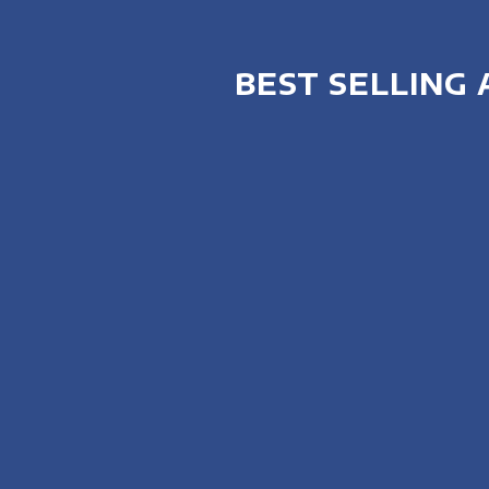
BEST SELLING