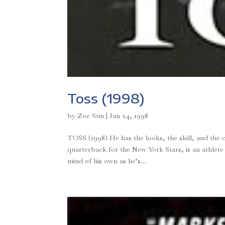
Toss (1998)
by
Zoe Sun
|
Jan 24, 1998
TOSS (1998) He has the looks, the skill, and the 
quarterback for the New York Stars, is an athlete
mind of his own as he’s...