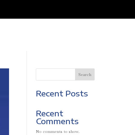
Search
Recent Posts
Recent
Comments
No comments to show.