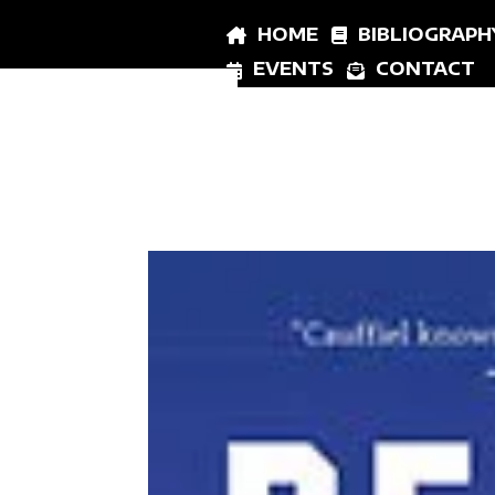
HOME
BIBLIOGRAPH
EVENTS
CONTACT