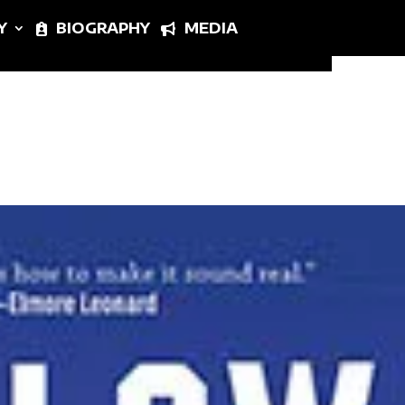
Y
BIOGRAPHY
MEDIA