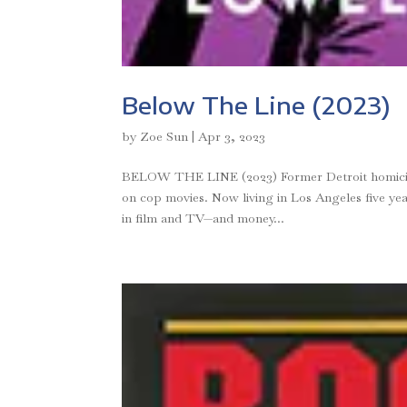
Below The Line (2023)
by
Zoe Sun
|
Apr 3, 2023
BELOW THE LINE (2023) Former Detroit homicide 
on cop movies. Now living in Los Angeles five year
in film and TV—and money...