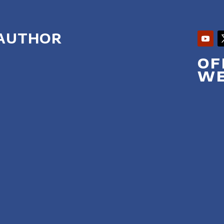
 AUTHOR
OF
WE