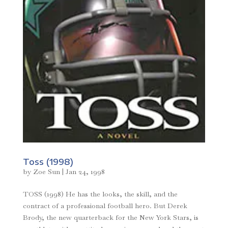
Toss (1998)
by
Zoe Sun
|
Jan 24, 1998
TOSS (1998) He has the looks, the skill, and the
contract of a professional football hero. But Derek
Brody, the new quarterback for the New York Stars, is