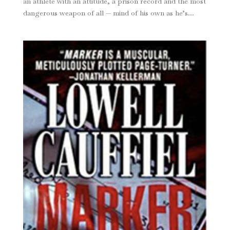
an athlete with an attitude, a prison record and the most
dangerous weapon of all — mind of his own as he’s...