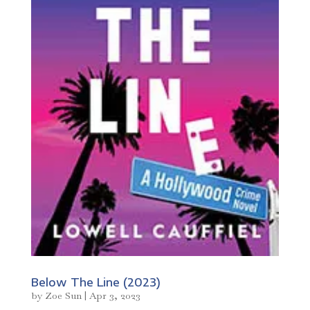
Below The Line (2023)
by
Zoe Sun
|
Apr 3, 2023