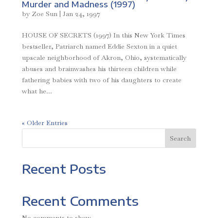
Murder and Madness (1997)
by
Zoe Sun
|
Jan 24, 1997
HOUSE OF SECRETS (1997) In this New York Times
bestseller, Patriarch named Eddie Sexton in a quiet
upscale neighborhood of Akron, Ohio, systematically
abuses and brainwashes his thirteen children while
fathering babies with two of his daughters to create
what he...
« Older Entries
Search
Recent Posts
Recent Comments
No comments to show.