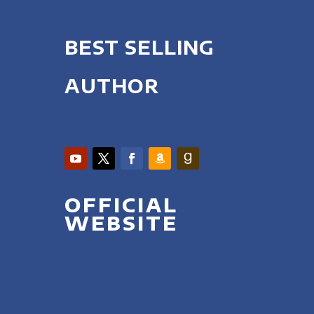
BEST SELLING
AUTHOR
OFFICIAL
WEBSITE