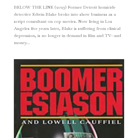
BELOW THE LINE (2023) Former Detroit homicide
detective Edwin Blake broke into show business as a
script consultant on cop movies. Now living in Los
Angeles five years later, Blake is suffer­ing from clinical
depression, is no longer in demand in film and TV—and
money...