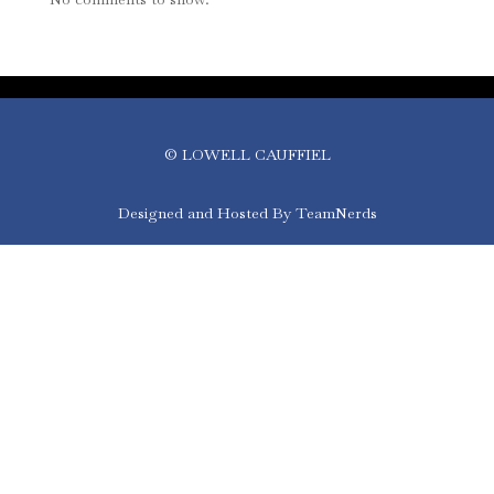
© LOWELL CAUFFIEL
Designed and Hosted By TeamNerds