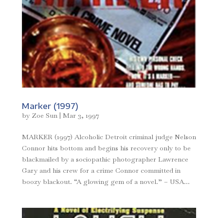
Marker (1997)
by
Zoe Sun
|
Mar 3, 1997
MARKER (1997) Alcoholic Detroit criminal judge Nelson
Connor hits bottom and begins his recovery only to be
blackmailed by a sociopathic photographer Lawrence
Gary and his crew for a crime Connor committed in
boozy blackout. “A glowing gem of a novel.” – USA...