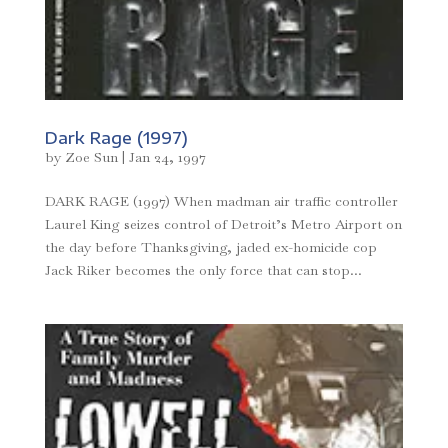
Dark Rage (1997)
by
Zoe Sun
|
Jan 24, 1997
DARK RAGE (1997) When madman air traffic controller
Laurel King seizes control of Detroit’s Metro Airport on
the day before Thanksgiving, jaded ex-homicide cop
Jack Riker becomes the only force that can stop...