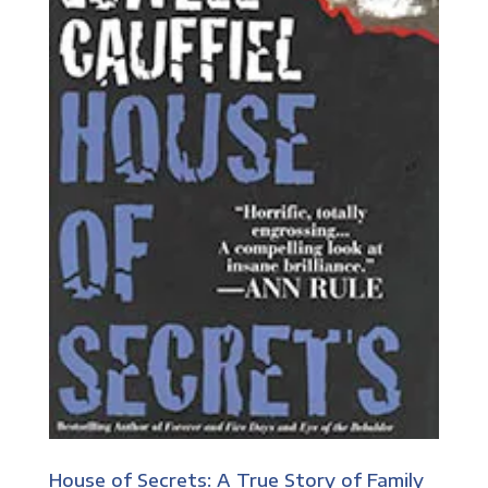
House of Secrets: A True Story of Family